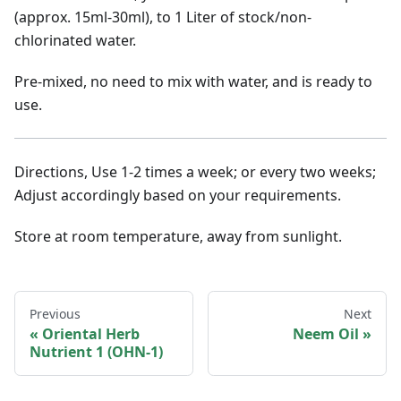
(approx. 15ml-30ml), to 1 Liter of stock/non-
chlorinated water.
Pre-mixed, no need to mix with water, and is ready to
use.
Directions, Use 1-2 times a week; or every two weeks;
Adjust accordingly based on your requirements.
Store at room temperature, away from sunlight.
Previous
Next
Oriental Herb
Neem Oil
Nutrient 1 (OHN-1)