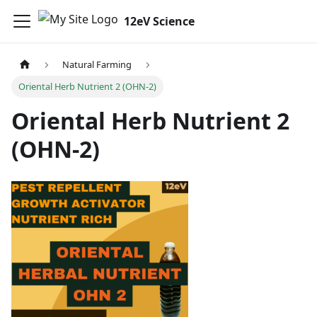
12eV Science
Natural Farming
Oriental Herb Nutrient 2 (OHN-2)
Oriental Herb Nutrient 2
(OHN-2)