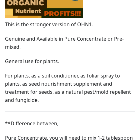
This is the stronger version of OHN1.
Genuine and Available in Pure Concentrate or Pre-
mixed.
General use for plants.
For plants, as a soil conditioner, as foliar spray to
plants, as seed nourishment supplement and
treatment for seeds, as a natural pest/mold repellent
and fungicide.
**Difference between,
Pure Concentrate, you will need to mix 1-2 tablespoon